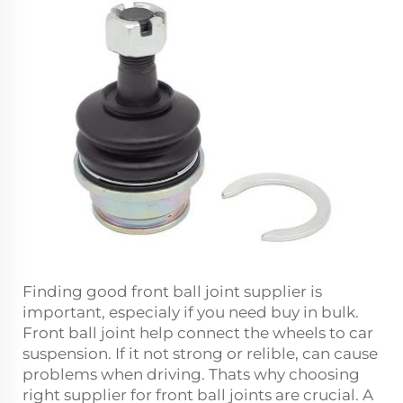
Finding good front ball joint supplier is
important, especialy if you need buy in bulk.
Front ball joint help connect the wheels to car
suspension. If it not strong or relible, can cause
problems when driving. Thats why choosing
right supplier for front ball joints are crucial. A