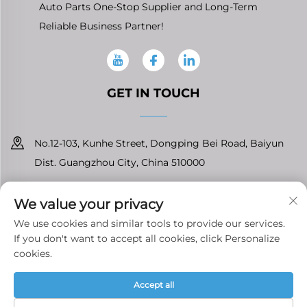
Auto Parts One-Stop Supplier and Long-Term
Reliable Business Partner!
GET IN TOUCH
No.12-103, Kunhe Street, Dongping Bei Road, Baiyun
Dist. Guangzhou City, China 510000
+86-13826296061
We value your privacy
[email protected]
We use cookies and similar tools to provide our services.
If you don't want to accept all cookies, click Personalize
cookies.
Copyright © Guangzhou Tenfront Auto Parts Co.,Ltd All Rights
Accept all
Reserved
Privacy Policy