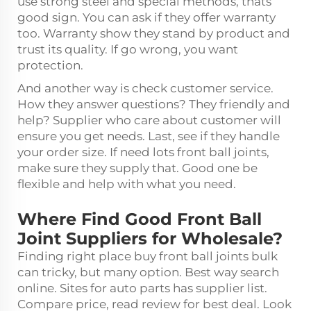
use strong steel and special methods, thats
good sign. You can ask if they offer warranty
too. Warranty show they stand by product and
trust its quality. If go wrong, you want
protection.
And another way is check customer service.
How they answer questions? They friendly and
help? Supplier who care about customer will
ensure you get needs. Last, see if they handle
your order size. If need lots front ball joints,
make sure they supply that. Good one be
flexible and help with what you need.
Where Find Good Front Ball
Joint Suppliers for Wholesale?
Finding right place buy front ball joints bulk
can tricky, but many option. Best way search
online. Sites for auto parts has supplier list.
Compare price, read review for best deal. Look