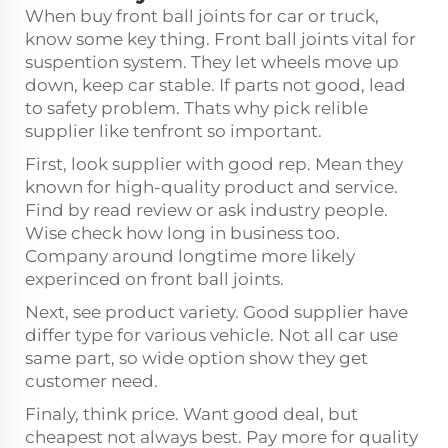
When buy front ball joints for car or truck,
know some key thing. Front ball joints vital for
suspention system. They let wheels move up
down, keep car stable. If parts not good, lead
to safety problem. Thats why pick relible
supplier like tenfront so important.
First, look supplier with good rep. Mean they
known for high-quality product and service.
Find by read review or ask industry people.
Wise check how long in business too.
Company around longtime more likely
experinced on front ball joints.
Next, see product variety. Good supplier have
differ type for various vehicle. Not all car use
same part, so wide option show they get
customer need.
Finaly, think price. Want good deal, but
cheapest not always best. Pay more for quality