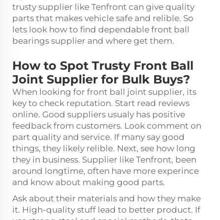
trusty supplier like Tenfront can give quality
parts that makes vehicle safe and relible. So
lets look how to find dependable front
ball
bearings
supplier and where get them.
How to Spot Trusty Front Ball
Joint Supplier for Bulk Buys?
When looking for front ball joint supplier, its
key to check reputation. Start read reviews
online. Good suppliers usualy has positive
feedback from customers. Look comment on
part quality and service. If many say good
things, they likely relible. Next, see how long
they in business. Supplier like Tenfront, been
around longtime, often have more experince
and know about making good parts.
Ask about their materials and how they make
it. High-quality stuff lead to better product. If