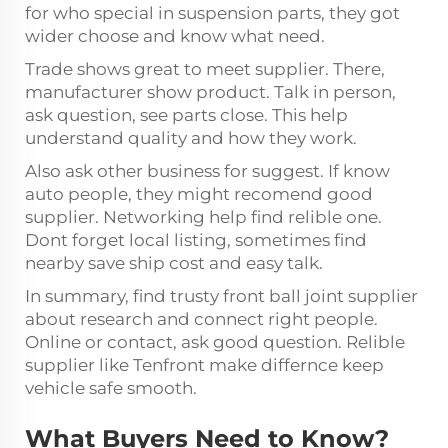
for who special in suspension parts, they got
wider choose and know what need.
Trade shows great to meet supplier. There,
manufacturer show product. Talk in person,
ask question, see parts close. This help
understand quality and how they work.
Also ask other business for suggest. If know
auto people, they might recomend good
supplier. Networking help find relible one.
Dont forget local listing, sometimes find
nearby save ship cost and easy talk.
In summary, find trusty front ball joint supplier
about research and connect right people.
Online or contact, ask good question. Relible
supplier like Tenfront make differnce keep
vehicle safe smooth.
What Buyers Need to Know?