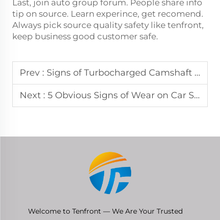
Last, join auto group forum. People share info
tip on source. Learn experince, get recomend.
Always pick source quality safety like tenfront,
keep business good customer safe.
Prev :
Signs of Turbocharged Camshaft Failure Don't Ignore These Warnings
Next :
5 Obvious Signs of Wear on Car Shock Absorbers
Welcome to Tenfront — We Are Your Trusted