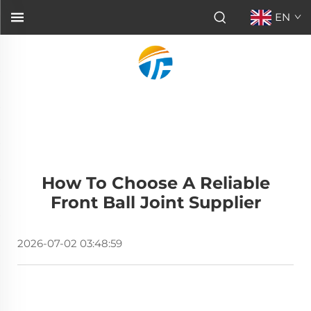
EN
How To Choose A Reliable
Front Ball Joint Supplier
2026-07-02 03:48:59