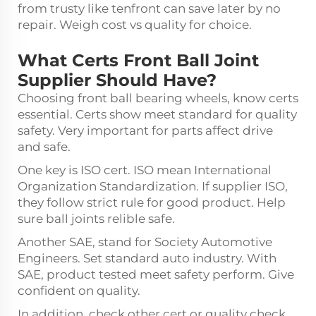
from trusty like tenfront can save later by no
repair. Weigh cost vs quality for choice.
What Certs Front Ball Joint
Supplier Should Have?
Choosing front
ball bearing wheels
, know certs
essential. Certs show meet standard for quality
safety. Very important for parts affect drive
and safe.
One key is ISO cert. ISO mean International
Organization Standardization. If supplier ISO,
they follow strict rule for good product. Help
sure ball joints relible safe.
Another SAE, stand for Society Automotive
Engineers. Set standard auto industry. With
SAE, product tested meet safety perform. Give
confident on quality.
In addition, check other cert or quality check.