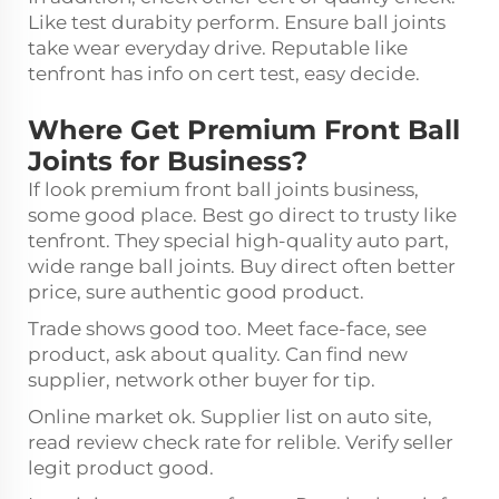
Like test durabity perform. Ensure ball joints
take wear everyday drive. Reputable like
tenfront has info on cert test, easy decide.
Where Get Premium Front Ball
Joints for Business?
If look premium front ball joints business,
some good place. Best go direct to trusty like
tenfront. They special high-quality auto part,
wide range ball joints. Buy direct often better
price, sure authentic good product.
Trade shows good too. Meet face-face, see
product, ask about quality. Can find new
supplier, network other buyer for tip.
Online market ok. Supplier list on auto site,
read review check rate for relible. Verify seller
legit product good.