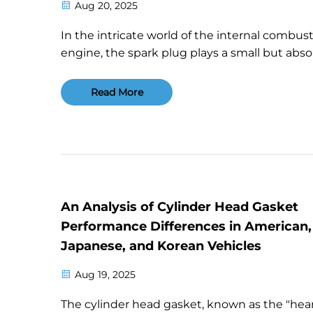
Aug 20, 2025
In the intricate world of the internal combus
engine, the spark plug plays a small but abso
vital role. It acts like the "lighter" for the engi
heart, tasked with igniting the air-fuel mixtur
Read More
the perfect moment to power the car's mo...
An Analysis of Cylinder Head Gasket
Performance Differences in American,
Japanese, and Korean Vehicles
Aug 19, 2025
The cylinder head gasket, known as the "hea