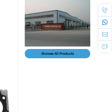
Browse All Products