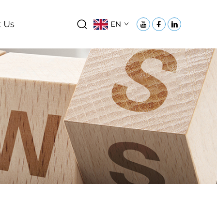
 Us
EN