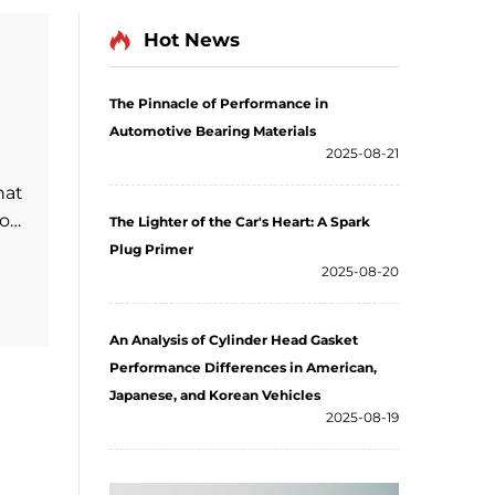
Hot News
The Pinnacle of Performance in
Automotive Bearing Materials
2025-08-21
hat
ion
The Lighter of the Car's Heart: A Spark
Plug Primer
2025-08-20
ls.
peed
An Analysis of Cylinder Head Gasket
Performance Differences in American,
Japanese, and Korean Vehicles
2025-08-19