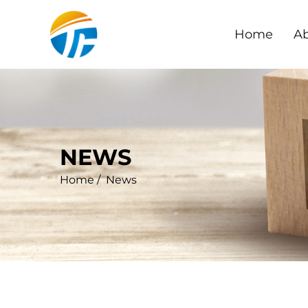
Home
Ab
NEWS
Home
/
News