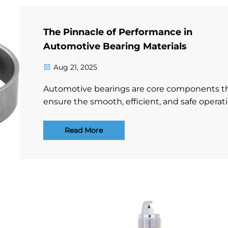
The Pinnacle of Performance in
Automotive Bearing Materials
Aug 21, 2025
Automotive bearings are core components t
ensure the smooth, efficient, and safe operat
of vehicles. Their performance is directly
dependent on the excellence of their materia
Read More
Faced with harsh challenges such as high-s
rotation, heavy lo...