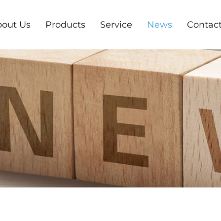
out Us
Products
Service
News
Contact