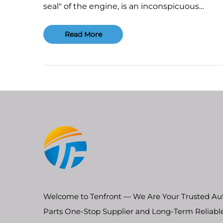
seal" of the engine, is an inconspicuous
component tasked with the critical job of sea
the high-temperature, high-pressure combu
Read More
chamber, coolant passages, and oil galleries. I
performance dire...
Welcome to Tenfront — We Are Your Trusted Au
Parts One-Stop Supplier and Long-Term Reliabl