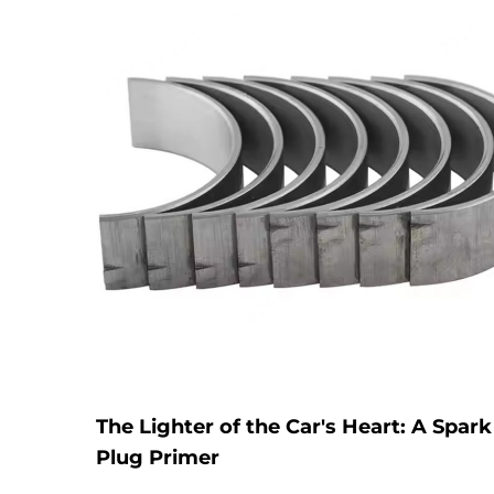
The Lighter of the Car's Heart: A Spark
Plug Primer