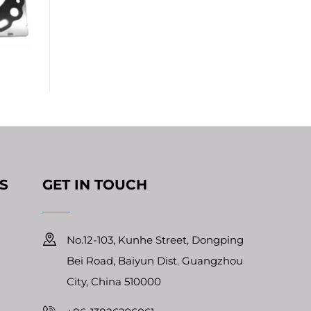
S
GET IN TOUCH
No.12-103, Kunhe Street, Dongping
Bei Road, Baiyun Dist. Guangzhou
City, China 510000