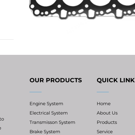
ling
stion
ts
OUR PRODUCTS
QUICK LINK
Engine System
Home
Electrical System
About Us
to
Transmisson System
Products
e
Brake System
Service