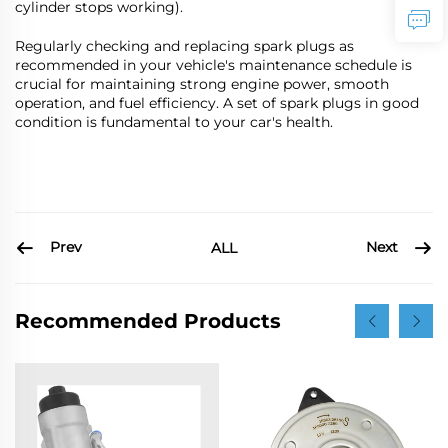
cylinder stops working).
Regularly checking and replacing spark plugs as
recommended in your vehicle's maintenance schedule is
crucial for maintaining strong engine power, smooth
operation, and fuel efficiency. A set of spark plugs in good
condition is fundamental to your car's health.
Prev
Next
ALL
Recommended Products