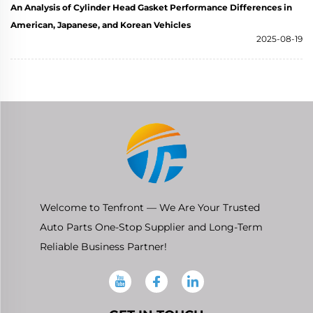
An Analysis of Cylinder Head Gasket Performance Differences in
American, Japanese, and Korean Vehicles
2025-08-19
Welcome to Tenfront — We Are Your Trusted
Auto Parts One-Stop Supplier and Long-Term
Reliable Business Partner!