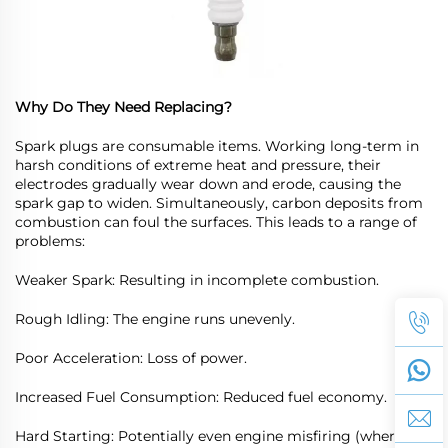
Why Do They Need Replacing?
Spark plugs are consumable items. Working long-term in
harsh conditions of extreme heat and pressure, their
electrodes gradually wear down and erode, causing the
spark gap to widen. Simultaneously, carbon deposits from
combustion can foul the surfaces. This leads to a range of
problems:
Weaker Spark: Resulting in incomplete combustion.
Rough Idling: The engine runs unevenly.
Poor Acceleration: Loss of power.
Increased Fuel Consumption: Reduced fuel economy.
Hard Starting: Potentially even engine misfiring (where one