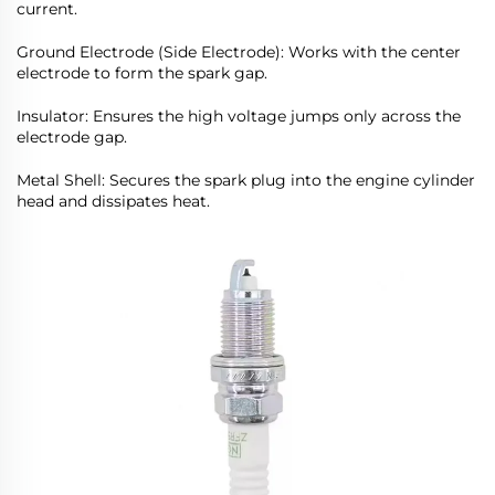
current.
Ground Electrode (Side Electrode): Works with the center
electrode to form the spark gap.
Insulator: Ensures the high voltage jumps only across the
electrode gap.
Metal Shell: Secures the spark plug into the engine cylinder
head and dissipates heat.