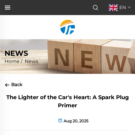
EN
NEWS
Home
/
News
Back
The Lighter of the Car's Heart: A Spark Plug
Primer
Aug 20, 2025