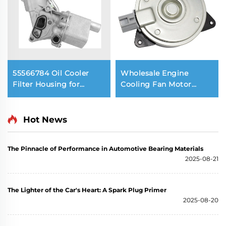
55566784 Oil Cooler
Wholesale Engine
Filter Housing for
Cooling Fan Motor
Chevrolet Aveo CRUZE
16363-28150 OEM
TRAX 1.4 Engine
Radiator Fan 12V for
LEXUS UX300E RZ450e /
Hot News
TOYOTA COROLLA Prius
SIENTA Vizi
The Pinnacle of Performance in Automotive Bearing Materials
2025-08-21
The Lighter of the Car's Heart: A Spark Plug Primer
2025-08-20