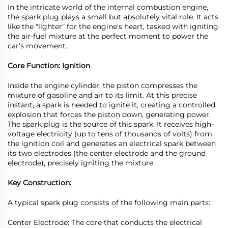
In the intricate world of the internal combustion engine,
the spark plug plays a small but absolutely vital role. It acts
like the "lighter" for the engine's heart, tasked with igniting
the air-fuel mixture at the perfect moment to power the
car's movement.
Core Function: Ignition
Inside the engine cylinder, the piston compresses the
mixture of gasoline and air to its limit. At this precise
instant, a spark is needed to ignite it, creating a controlled
explosion that forces the piston down, generating power.
The spark plug is the source of this spark. It receives high-
voltage electricity (up to tens of thousands of volts) from
the ignition coil and generates an electrical spark between
its two electrodes (the center electrode and the ground
electrode), precisely igniting the mixture.
Key Construction:
A typical spark plug consists of the following main parts:
Center Electrode: The core that conducts the electrical