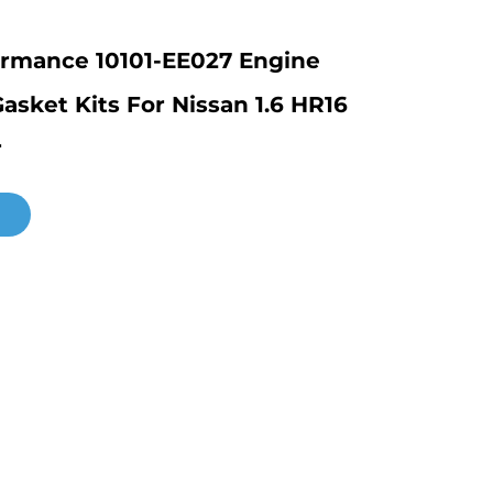
ormance 10101-EE027 Engine
asket Kits For Nissan 1.6 HR16
r