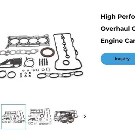
High Perf
Overhaul G
Engine Ca
Inquiry