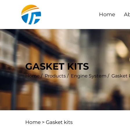
Home
Ab
GASKET KITS
Home
/
Products
/
Engine System
/
Gasket 
Home >
Gasket kits