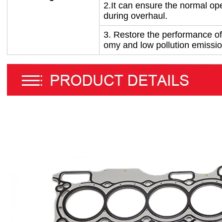
2.
It can ensure the normal ope
during overhaul.
3.
Restore the performance of
omy and low pollution emissi