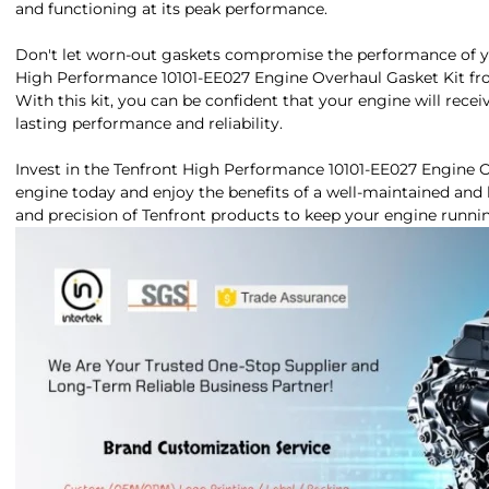
and functioning at its peak performance.
Don't let worn-out gaskets compromise the performance of yo
High Performance 10101-EE027 Engine Overhaul Gasket Kit fro
With this kit, you can be confident that your engine will recei
lasting performance and reliability.
Invest in the Tenfront High Performance 10101-EE027 Engine O
engine today and enjoy the benefits of a well-maintained and 
and precision of Tenfront products to keep your engine runn