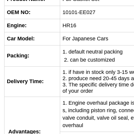
OEM NO
:
10101-EE027
Engine:
HR16
Car Model:
For Japanese Cars
1. default neutral packing
Packing:
2. can be customized
1. if have in stock only 3-15 
2. produce need 20-45 days a
Delivery Time:
3. The specific delivery time 
of your order
1.
Engine overhaul package is
s, including piston ring, conn
valve conduit, valve oil seal, 
overhaul
Advantages: