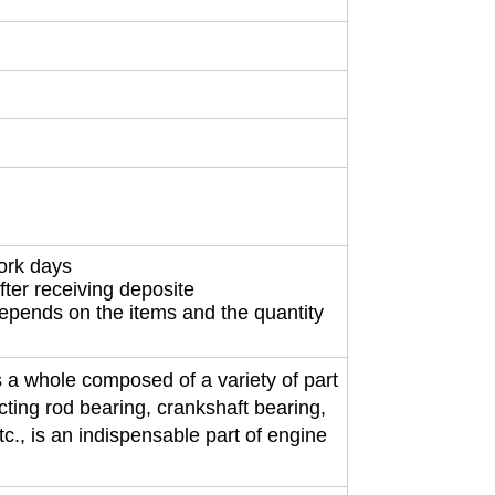
work days
fter receiving deposite
depends on the items and the quantity
 a whole composed of a variety of part
ecting rod bearing, crankshaft bearing,
etc., is an indispensable part of engine