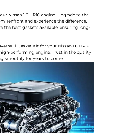
ur Nissan 1.6 HR16 engine. Upgrade to the
m Tenfront and experience the difference.
ve the best gaskets available, ensuring long-
verhaul Gasket Kit for your Nissan 1.6 HR16
high-performing engine. Trust in the quality
ing smoothly for years to come