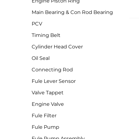
Engine Piston Ring
Main Bearing & Con Rod Bearing
PCV
Timing Belt
Cylinder Head Cover
Oil Seal
Connecting Rod
Fule Lever Sensor
Valve Tappet
Engine Valve
Fule Filter
Fule Pump
Fule Pump Assembly