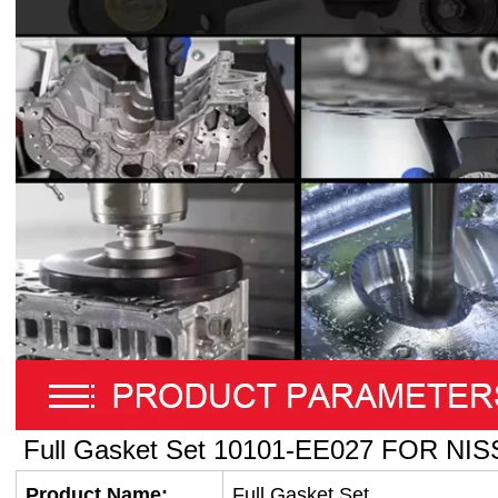
Full Gasket Set
10101-EE027
FOR NIS
Product Name:
Full Gasket Set