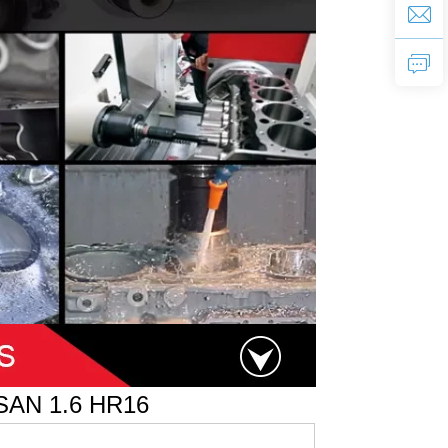
SAN 1.6 HR16