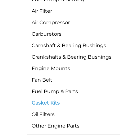
Air Filter
Air Compressor
Carburetors
Camshaft & Bearing Bushings
Crankshafts & Bearing Bushings
Engine Mounts
Fan Belt
Fuel Pump & Parts
Gasket Kits
Oil Filters
Other Engine Parts