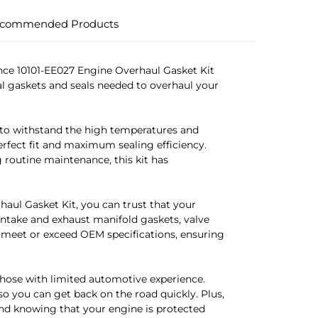
commended Products
nce 10101-EE027 Engine Overhaul Gasket Kit
al gaskets and seals needed to overhaul your
 to withstand the high temperatures and
erfect fit and maximum sealing efficiency.
routine maintenance, this kit has
aul Gasket Kit, you can trust that your
 intake and exhaust manifold gaskets, valve
 meet or exceed OEM specifications, ensuring
 those with limited automotive experience.
so you can get back on the road quickly. Plus,
ind knowing that your engine is protected