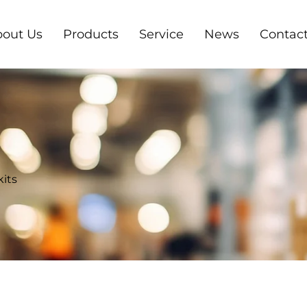
out Us
Products
Service
News
Contact
kits