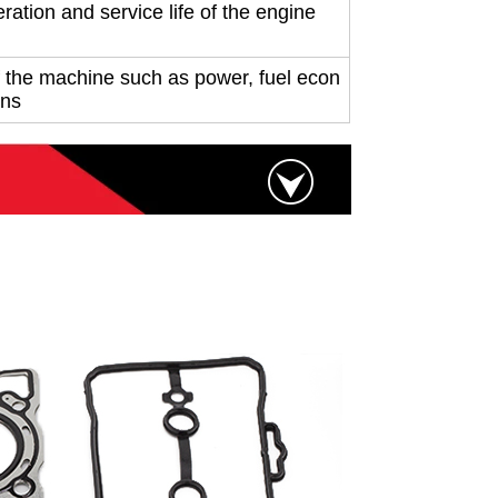
ration and service life of the engine
 the machine such as power, fuel econ
ons