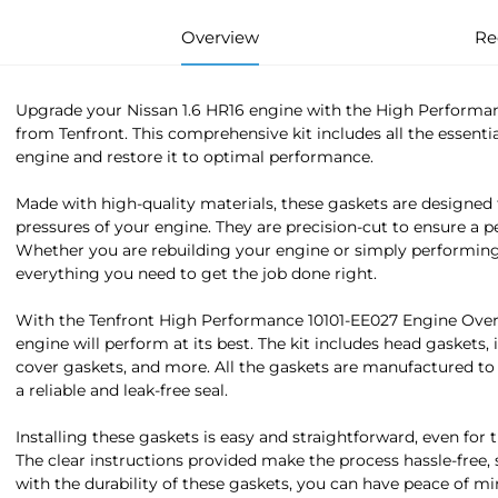
Overview
Re
Upgrade your Nissan 1.6 HR16 engine with the High Performa
from Tenfront. This comprehensive kit includes all the essenti
engine and restore it to optimal performance.
Made with high-quality materials, these gaskets are designed
pressures of your engine. They are precision-cut to ensure a p
Whether you are rebuilding your engine or simply performing 
everything you need to get the job done right.
With the Tenfront High Performance 10101-EE027 Engine Overh
engine will perform at its best. The kit includes head gaskets,
cover gaskets, and more. All the gaskets are manufactured to
a reliable and leak-free seal.
Installing these gaskets is easy and straightforward, even for
The clear instructions provided make the process hassle-free, 
with the durability of these gaskets, you can have peace of m