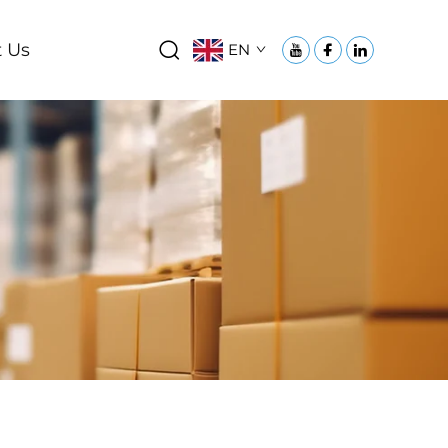
 Us
EN