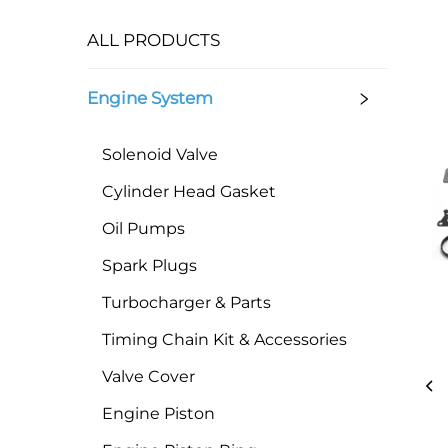
ALL PRODUCTS
Engine System
Solenoid Valve
Cylinder Head Gasket
Oil Pumps
Spark Plugs
Turbocharger & Parts
Timing Chain Kit & Accessories
Valve Cover
Engine Piston