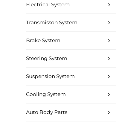
Electrical System
Transmisson System
Brake System
Steering System
Suspension System
Cooling System
Auto Body Parts