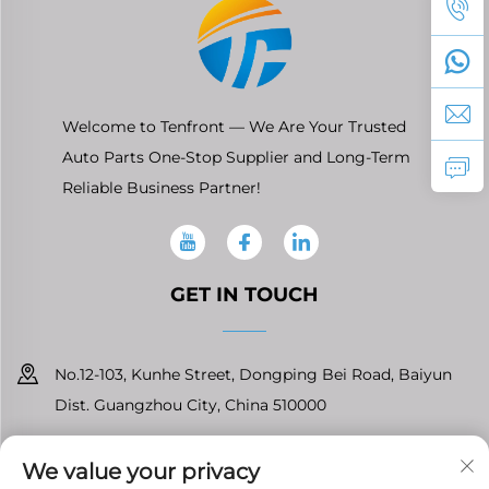
Welcome to Tenfront — We Are Your Trusted
Auto Parts One-Stop Supplier and Long-Term
Reliable Business Partner!
GET IN TOUCH
No.12-103, Kunhe Street, Dongping Bei Road, Baiyun
Dist. Guangzhou City, China 510000
+86-13826296061
We value your privacy