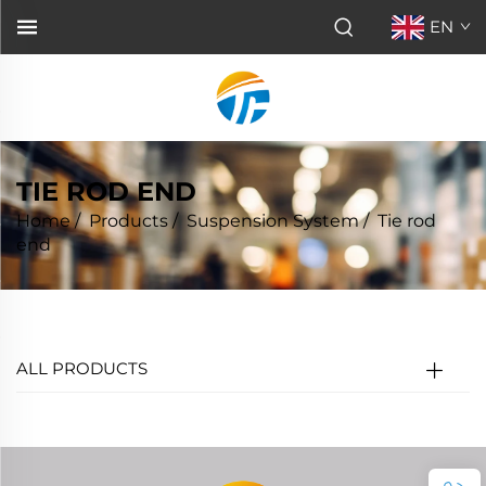
EN
TIE ROD END
Home
/
Products
/
Suspension System
/
Tie rod
end
ALL PRODUCTS