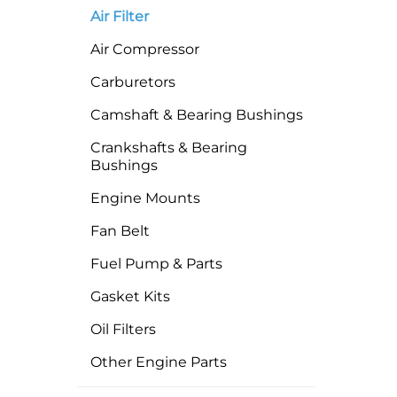
Air Filter
Air Compressor
Carburetors
Camshaft & Bearing Bushings
Crankshafts & Bearing
Bushings
Engine Mounts
Fan Belt
Fuel Pump & Parts
Gasket Kits
Oil Filters
Other Engine Parts