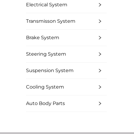
Electrical System
Transmisson System
Brake System
Steering System
Suspension System
Cooling System
Auto Body Parts