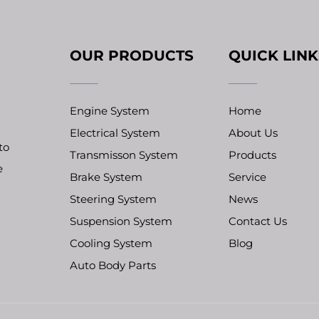
OUR PRODUCTS
QUICK LINK
Engine System
Home
Electrical System
About Us
to
Transmisson System
Products
e
Brake System
Service
Steering System
News
Suspension System
Contact Us
Cooling System
Blog
Auto Body Parts