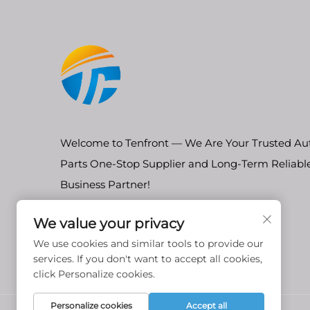
Welcome to Tenfront — We Are Your Trusted Au
Parts One-Stop Supplier and Long-Term Reliabl
Business Partner!
We value your privacy
We use cookies and similar tools to provide our
services. If you don't want to accept all cookies,
click Personalize cookies.
Personalize cookies
Accept all