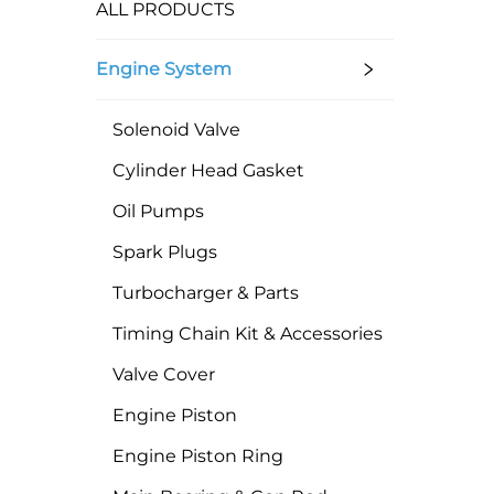
ALL PRODUCTS
Engine System
Solenoid Valve
Cylinder Head Gasket
Oil Pumps
Spark Plugs
Turbocharger & Parts
Timing Chain Kit & Accessories
Valve Cover
Engine Piston
Engine Piston Ring