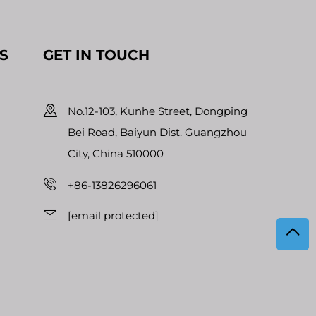
S
GET IN TOUCH
No.12-103, Kunhe Street, Dongping
Bei Road, Baiyun Dist. Guangzhou
City, China 510000
+86-13826296061
[email protected]