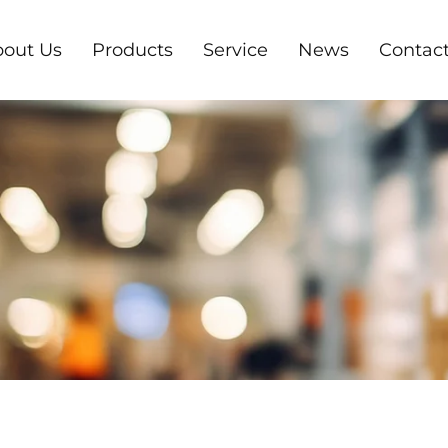
out Us
Products
Service
News
Contact