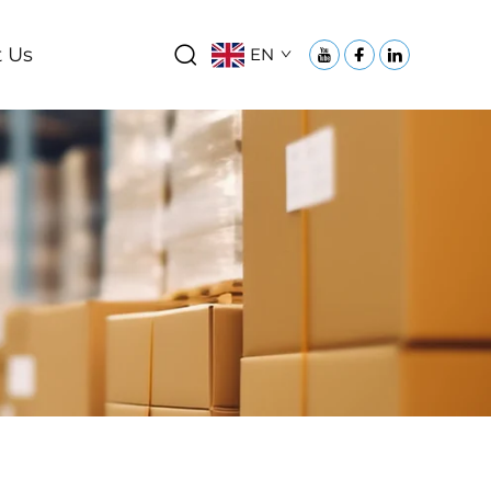
 Us
EN