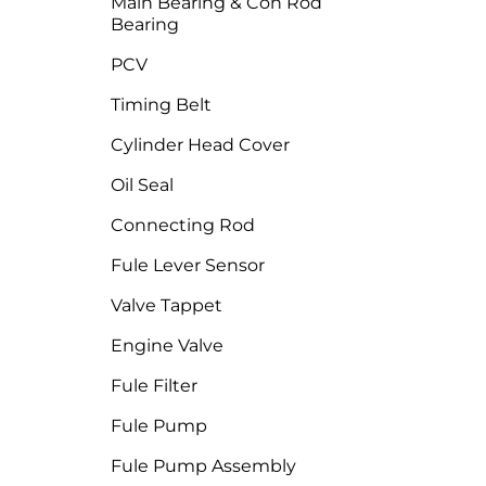
Main Bearing & Con Rod
Bearing
PCV
Timing Belt
Cylinder Head Cover
Oil Seal
Connecting Rod
Fule Lever Sensor
Valve Tappet
Engine Valve
Fule Filter
Fule Pump
Fule Pump Assembly