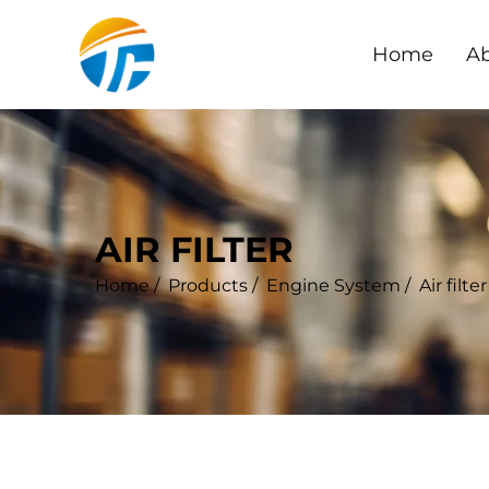
Home
Ab
AIR FILTER
Home
/
Products
/
Engine System
/
Air filter