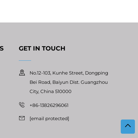
S
GET IN TOUCH
No.12-103, Kunhe Street, Dongping
Bei Road, Baiyun Dist. Guangzhou
City, China 510000
+86-13826296061
[email protected]