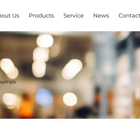
out Us
Products
Service
News
Contact
 pumps