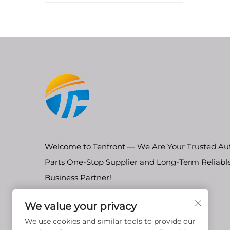
Welcome to Tenfront — We Are Your Trusted Au
Parts One-Stop Supplier and Long-Term Reliabl
Business Partner!
We value your privacy
We use cookies and similar tools to provide our