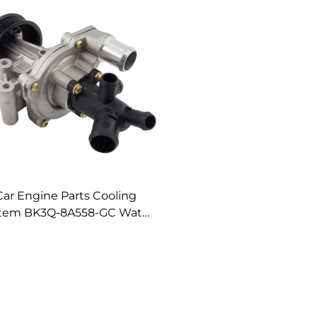
Car Engine Parts Cooling
tem BK3Q-8A558-GC Water
Pump Assembly
K3Q8A558GC Water Pump
for Ford Ranger 3.2