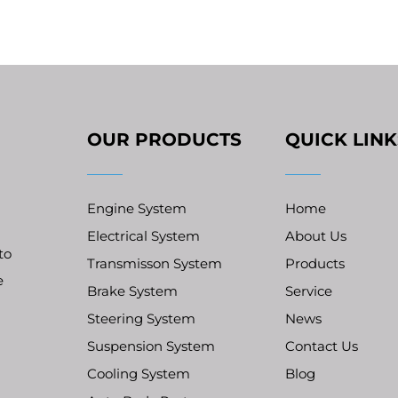
OUR PRODUCTS
QUICK LINK
Engine System
Home
Electrical System
About Us
to
Transmisson System
Products
e
Brake System
Service
Steering System
News
Suspension System
Contact Us
Cooling System
Blog