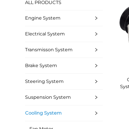
ALL PRODUCTS
Engine System
Electrical System
Transmisson System
Brake System
Steering System
Sys
Suspension System
B
Cooling System
Fan Motor