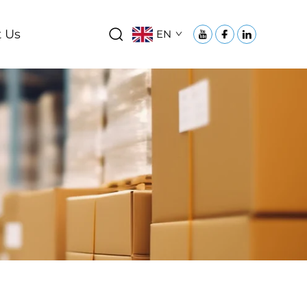
 Us
EN