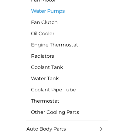
Water Pumps
Fan Clutch
Oil Cooler
Engine Thermostat
Radiators
Coolant Tank
Water Tank
Coolant Pipe Tube
Thermostat
Other Cooling Parts
Auto Body Parts