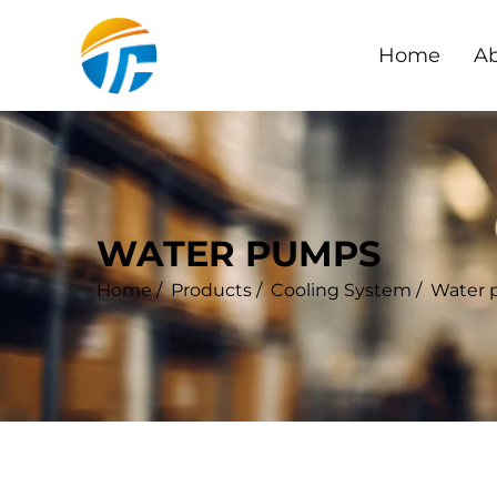
Home
Ab
WATER PUMPS
Home
/
Products
/
Cooling System
/
Water