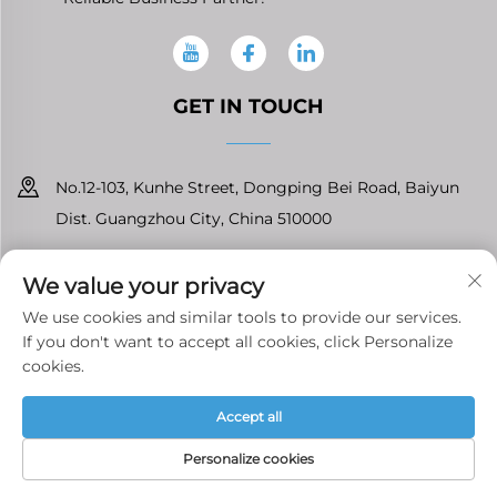
GET IN TOUCH
No.12-103, Kunhe Street, Dongping Bei Road, Baiyun
Dist. Guangzhou City, China 510000
+86-13826296061
We value your privacy
[email protected]
We use cookies and similar tools to provide our services.
If you don't want to accept all cookies, click Personalize
cookies.
Copyright © Guangzhou Tenfront Auto Parts Co.,Ltd All Rights
Accept all
Reserved
Privacy Policy
Personalize cookies
HOME
PRODUCTS
E-MAIL
TEL