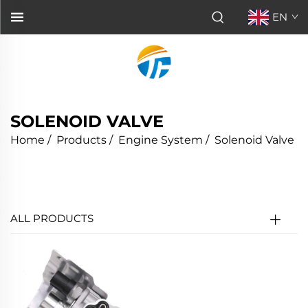
EN
SOLENOID VALVE
Home
/
Products
/
Engine System
/
Solenoid Valve
ALL PRODUCTS