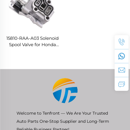
15810-RAA-A03 Solenoid
Spool Valve for Honda
Accord CIVIC FIT Saloon
ODYSSEY ACURA 2.4
Welcome to Tenfront — We Are Your Trusted
Auto Parts One-Stop Supplier and Long-Term
Reliable Business Partner!