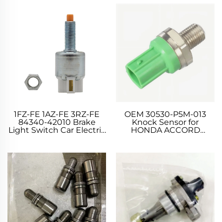
1FZ-FE 1AZ-FE 3RZ-FE
OEM 30530-P5M-013
84340-42010 Brake
Knock Sensor for
Light Switch Car Electric
HONDA ACCORD
Parts Car Switches
PRELUDE SHUTTLE
Window Switches for
PRELUDE 1.8 2.0 2.2 2.3
TOYOTA LEXUS 4.5