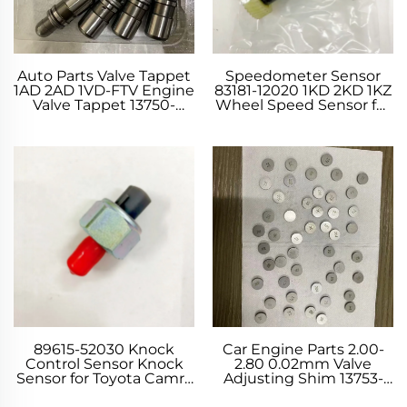
Auto Parts Valve Tappet
Speedometer Sensor
1AD 2AD 1VD-FTV Engine
83181-12020 1KD 2KD 1KZ
Valve Tappet 13750-
Wheel Speed Sensor for
26010 13750-0R020 for
Toyota 4 RUNNER
Toyota AURIS AVENSIS
CELICA Coupe PRADO
LAND CRUISER RAV 4
RAV 4 YARIS
89615-52030 Knock
Car Engine Parts 2.00-
Control Sensor Knock
2.80 0.02mm Valve
Sensor for Toyota Camry
Adjusting Shim 13753-
Corolla Runx LAND
22330 2UZ-FE Valve