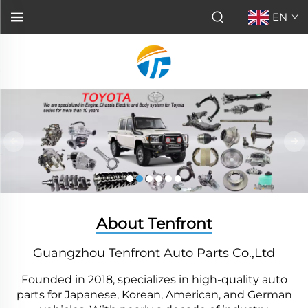
EN
About Tenfront
Guangzhou Tenfront Auto Parts Co.,Ltd
Founded in 2018, specializes in high-quality auto
parts for Japanese, Korean, American, and German