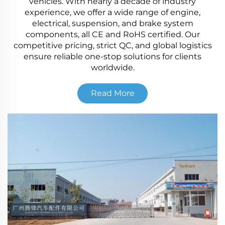
vehicles. With nearly a decade of industry
experience, we offer a wide range of engine,
electrical, suspension, and brake system
components, all CE and RoHS certified. Our
competitive pricing, strict QC, and global logistics
ensure reliable one-stop solutions for clients
worldwide.
Read More