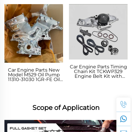
CRUISER 80 NOAH
Adjustment Shim Valve
Adjust Washer for
TOYOTA
Car Engine Parts Timing
Car Engine Parts New
Chain Kit TCKWP329
Model M529 Oil Pump
Engine Belt Kit with
11310-31030 1GR-FE Oil
Water Pump for TOYOTA
Pump for TOYOTA FJ
CRUISER 4 RUNNER V
TUNDRA Pickup 2006-
2018
Scope of Application