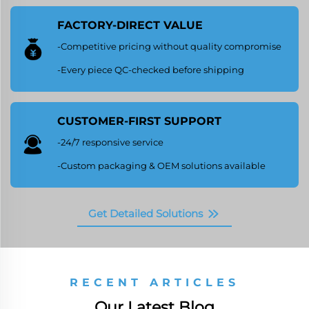
FACTORY-DIRECT VALUE
-Competitive pricing without quality compromise
-Every piece QC-checked before shipping
CUSTOMER-FIRST SUPPORT
-24/7 responsive service
-Custom packaging & OEM solutions available
Get Detailed Solutions
RECENT ARTICLES
Our Latest Blog