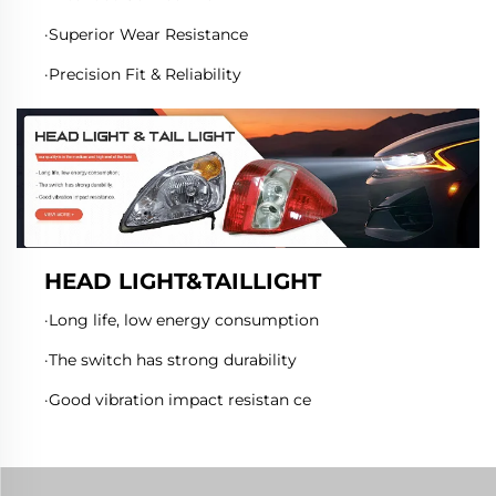
·Superior Wear Resistance
·Precision Fit & Reliability
HEAD LIGHT&TAILLIGHT
·Long life, low energy consumption
·The switch has strong durability
·Good vibration impact resistan ce