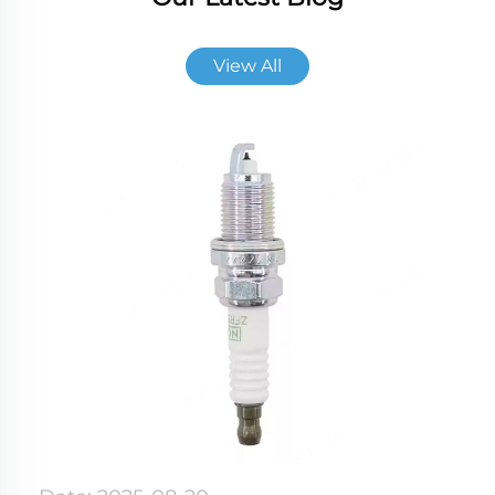
View All