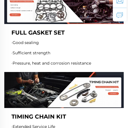
FULL GASKET SET
·Good sealing
·Sufficient strength
·Pressure, heat and corrosion resistance
TIMING CHAIN KIT
·Extended Service Life