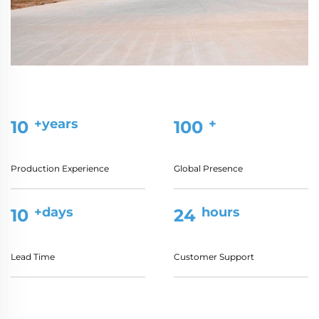
+years
+
10
100
Production Experience
Global Presence
+days
hours
10
24
Lead Time
Customer Support