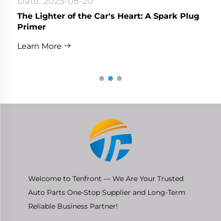
Date: 2025-08-20
The Lighter of the Car's Heart: A Spark Plug
Primer
Learn More
Welcome to Tenfront — We Are Your Trusted
Auto Parts One-Stop Supplier and Long-Term
Reliable Business Partner!