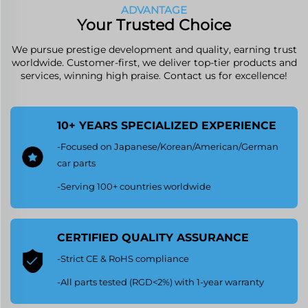
ADVANTAGE
Your Trusted Choice
We pursue prestige development and quality, earning trust
worldwide. Customer-first, we deliver top-tier products and
services, winning high praise. Contact us for excellence!
10+ YEARS SPECIALIZED EXPERIENCE
-Focused on Japanese/Korean/American/German
car parts
-Serving 100+ countries worldwide
CERTIFIED QUALITY ASSURANCE
-Strict CE & RoHS compliance
-All parts tested (RGD<2%) with 1-year warranty