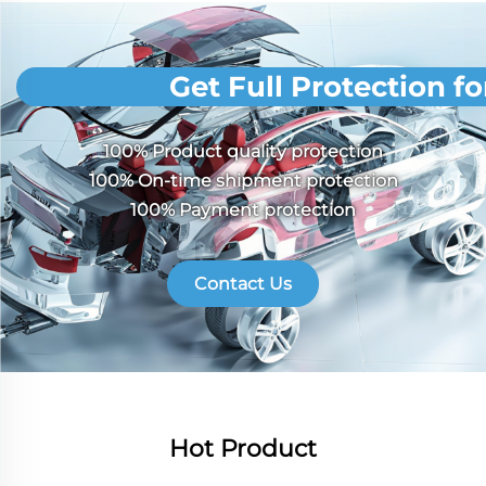
Get Full Protection f
100% Product quality protection
100% On-time shipment protection
100% Payment protection
Contact Us
Hot Product