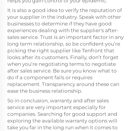
helps you gain control of your epidemic.
It is also a good idea to verify the reputation of
your supplier in the industry. Speak with other
businesses to determine if they have good
experiences dealing with the supplier's after-
sales service. Trust is an important factor in any
long term relationship, so be confident you’re
picking the right supplier like Tenfront that
looks after its customers. Finally, don’t forget
when you’re negotiating terms to negotiate
after sales service. Be sure you know what to
do if a component fails or requires
replacement. Transparency around these can
ease the business relationship.
So in conclusion, warranty and after sales
service are very important especially for
companies. Searching for good support and
exploring the available warranty options will
take you far in the long run when it comes to