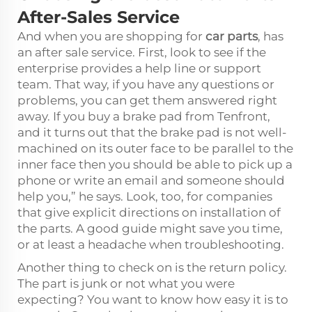
After-Sales Service
And when you are shopping for
car parts
, has
an after sale service. First, look to see if the
enterprise provides a help line or support
team. That way, if you have any questions or
problems, you can get them answered right
away. If you buy a brake pad from Tenfront,
and it turns out that the brake pad is not well-
machined on its outer face to be parallel to the
inner face then you should be able to pick up a
phone or write an email and someone should
help you,” he says. Look, too, for companies
that give explicit directions on installation of
the parts. A good guide might save you time,
or at least a headache when troubleshooting.
Another thing to check on is the return policy.
The part is junk or not what you were
expecting? You want to know how easy it is to