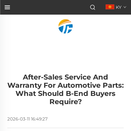
KY
After-Sales Service And
Warranty For Automotive Parts:
What Should B-End Buyers
Require?
2026-03-11 16:49:27