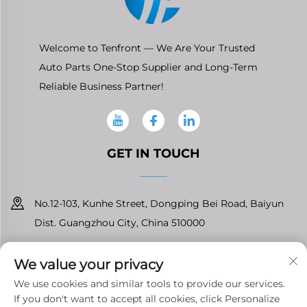
Welcome to Tenfront — We Are Your Trusted
Auto Parts One-Stop Supplier and Long-Term
Reliable Business Partner!
GET IN TOUCH
No.12-103, Kunhe Street, Dongping Bei Road, Baiyun
Dist. Guangzhou City, China 510000
+86-13826296061
We value your privacy
[email protected]
We use cookies and similar tools to provide our services.
If you don't want to accept all cookies, click Personalize