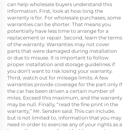
can help wholesale buyers understand this
information. First, look at how long the
warranty is for. For wholesale purchases, some
warranties can be shorter. That means you
potentially have less time to arrange for a
replacement or repair. Second, learn the terms
of the warranty. Warranties may not cover
parts that were damaged during installation
or due to misuse. It is important to follow
proper installation and storage guidelines if
you don’t want to risk losing your warranty.
Third, watch out for mileage limits. A few
warranties provide coverage for the part only if
the car has been driven a certain number of
miles. Exceed this maximum, and the warranty
may be null. Finally, “read the fine print in the
warranty,” Mr. Senden said. This can include,
but is not limited to, information that you may
need in order to exercise any of your rights as a