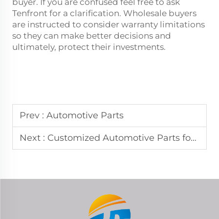
buyer. If you are confused feel free to ask
Tenfront for a clarification. Wholesale buyers
are instructed to consider warranty limitations
so they can make better decisions and
ultimately, protect their investments.
Prev :
Automotive Parts
Next :
Customized Automotive Parts for the Professional Automotive Industry: B2B Cooperation Opportunities