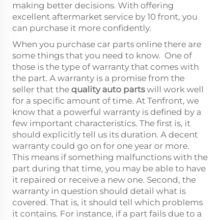
making better decisions. With offering
excellent aftermarket service by 10 front, you
can purchase it more confidently.
When you purchase car parts online there are
some things that you need to know. One of
those is the type of warranty that comes with
the part. A warranty is a promise from the
seller that the
quality auto parts
will work well
for a specific amount of time. At Tenfront, we
know that a powerful warranty is defined by a
few important characteristics. The first is, it
should explicitly tell us its duration. A decent
warranty could go on for one year or more.
This means if something malfunctions with the
part during that time, you may be able to have
it repaired or receive a new one. Second, the
warranty in question should detail what is
covered. That is, it should tell which problems
it contains. For instance, if a part fails due to a