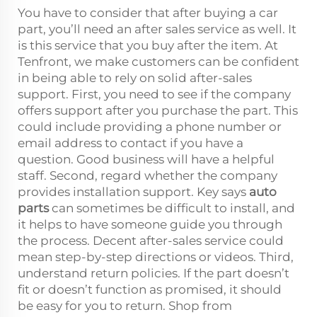
You have to consider that after buying a car
part, you’ll need an after sales service as well. It
is this service that you buy after the item. At
Tenfront, we make customers can be confident
in being able to rely on solid after-sales
support. First, you need to see if the company
offers support after you purchase the part. This
could include providing a phone number or
email address to contact if you have a
question. Good business will have a helpful
staff. Second, regard whether the company
provides installation support. Key says
auto
parts
can sometimes be difficult to install, and
it helps to have someone guide you through
the process. Decent after-sales service could
mean step-by-step directions or videos. Third,
understand return policies. If the part doesn’t
fit or doesn’t function as promised, it should
be easy for you to return. Shop from