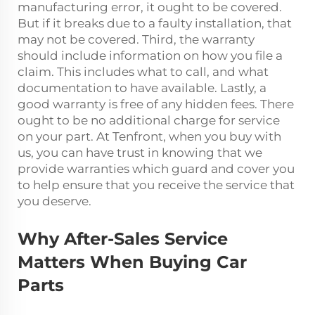
manufacturing error, it ought to be covered.
But if it breaks due to a faulty installation, that
may not be covered. Third, the warranty
should include information on how you file a
claim. This includes what to call, and what
documentation to have available. Lastly, a
good warranty is free of any hidden fees. There
ought to be no additional charge for service
on your part. At Tenfront, when you buy with
us, you can have trust in knowing that we
provide warranties which guard and cover you
to help ensure that you receive the service that
you deserve.
Why After-Sales Service
Matters When Buying Car
Parts