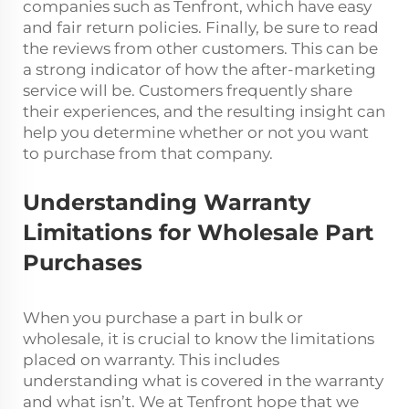
companies such as Tenfront, which have easy
and fair return policies. Finally, be sure to read
the reviews from other customers. This can be
a strong indicator of how the after-marketing
service will be. Customers frequently share
their experiences, and the resulting insight can
help you determine whether or not you want
to purchase from that company.
Understanding Warranty
Limitations for Wholesale Part
Purchases
When you purchase a part in bulk or
wholesale, it is crucial to know the limitations
placed on warranty. This includes
understanding what is covered in the warranty
and what isn’t. We at Tenfront hope that we