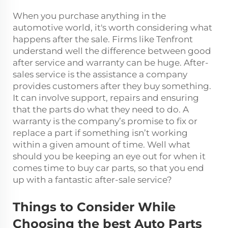
When you purchase anything in the
automotive world, it's worth considering what
happens after the sale. Firms like Tenfront
understand well the difference between good
after service and warranty can be huge. After-
sales service is the assistance a company
provides customers after they buy something.
It can involve support, repairs and ensuring
that the parts do what they need to do. A
warranty is the company’s promise to fix or
replace a part if something isn’t working
within a given amount of time. Well what
should you be keeping an eye out for when it
comes time to buy car parts, so that you end
up with a fantastic after-sale service?
Things to Consider While
Choosing the best Auto Parts