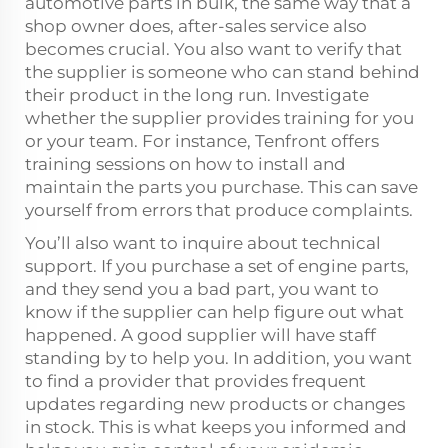
automotive parts in bulk, the same way that a
shop owner does, after-sales service also
becomes crucial. You also want to verify that
the supplier is someone who can stand behind
their product in the long run. Investigate
whether the supplier provides training for you
or your team. For instance, Tenfront offers
training sessions on how to install and
maintain the parts you purchase. This can save
yourself from errors that produce complaints.
You’ll also want to inquire about technical
support. If you purchase a set of engine parts,
and they send you a bad part, you want to
know if the supplier can help figure out what
happened. A good supplier will have staff
standing by to help you. In addition, you want
to find a provider that provides frequent
updates regarding new products or changes
in stock. This is what keeps you informed and