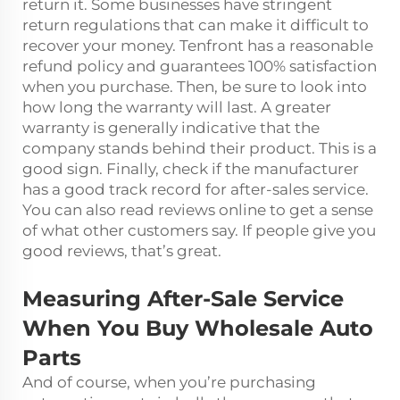
return it. Some businesses have stringent
return regulations that can make it difficult to
recover your money. Tenfront has a reasonable
refund policy and guarantees 100% satisfaction
when you purchase. Then, be sure to look into
how long the warranty will last. A greater
warranty is generally indicative that the
company stands behind their product. This is a
good sign. Finally, check if the manufacturer
has a good track record for after-sales service.
You can also read reviews online to get a sense
of what other customers say. If people give you
good reviews, that’s great.
Measuring After-Sale Service
When You Buy Wholesale Auto
Parts
And of course, when you’re purchasing