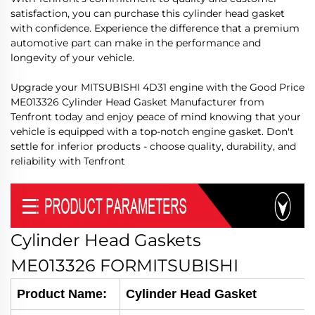
satisfaction, you can purchase this cylinder head gasket
with confidence. Experience the difference that a premium
automotive part can make in the performance and
longevity of your vehicle.
Upgrade your MITSUBISHI 4D31 engine with the Good Price
ME013326 Cylinder Head Gasket Manufacturer from
Tenfront today and enjoy peace of mind knowing that your
vehicle is equipped with a top-notch engine gasket. Don't
settle for inferior products - choose quality, durability, and
reliability with Tenfront
Cylinder Head Gaskets
ME013326
FORMITSUBISHI
Product Name:
Cylinder Head Gasket