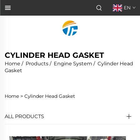
EN
CYLINDER HEAD GASKET
Home
/
Products
/
Engine System
/
Cylinder Head
Gasket
Home >
Cylinder Head Gasket
ALL PRODUCTS