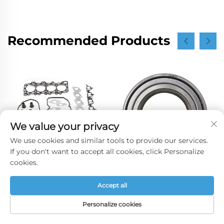
Recommended Products
We value your privacy
We use cookies and similar tools to provide our services.
If you don't want to accept all cookies, click Personalize
cookies.
2.5 YD25 Engine
90363-40066 Wheel
Accept all
Overhaul Gasket Set
Hub Front Wheel
10101-CK586 Full Gasket
Bearing for Toyota
Personalize cookies
Kit for Nissan Navara
AVENSIS COROLLA 1.6
HOME
PRODUCTS
E-MAIL
TEL
2008-2016
1.8 2.0