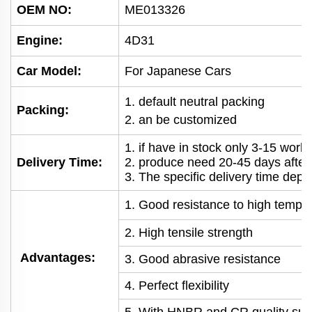
OEM NO
:
ME013326
Engine:
4D31
Car Model:
For Japanese Cars
1. default neutral packing
Packing:
2. an be customized
1. if have in stock only 3-15 wor
Delivery Time:
2. produce need 20-45 days afte
3. The specific delivery time depe
1. Good resistance to high tempe
2. High tensile strength
Advantages:
3. Good abrasive resistance
4. Perfect flexibility
5. With HNBR and CR quality suit 