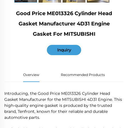
Good Price ME013326 Cylinder Head
Gasket Manufacturer 4D31 Engine
Gasket For MITSUBISHI
Inquiry
Overview
Recommended Products
Introducing, the Good Price ME013326 Cylinder Head
Gasket Manufacturer for the MITSUBISHI 4D31 Engine. This
high-quality engine gasket is produced by the trusted
brand, Tenfront, known for their reliable and durable
automotive parts.