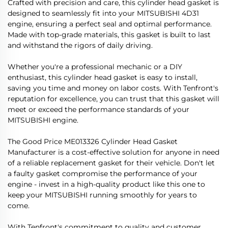
Crafted with precision and care, this cylinder head gasket is
designed to seamlessly fit into your MITSUBISHI 4D31
engine, ensuring a perfect seal and optimal performance.
Made with top-grade materials, this gasket is built to last
and withstand the rigors of daily driving.
Whether you're a professional mechanic or a DIY
enthusiast, this cylinder head gasket is easy to install,
saving you time and money on labor costs. With Tenfront's
reputation for excellence, you can trust that this gasket will
meet or exceed the performance standards of your
MITSUBISHI engine.
The Good Price ME013326 Cylinder Head Gasket
Manufacturer is a cost-effective solution for anyone in need
of a reliable replacement gasket for their vehicle. Don't let
a faulty gasket compromise the performance of your
engine - invest in a high-quality product like this one to
keep your MITSUBISHI running smoothly for years to
come.
With Tenfront's commitment to quality and customer