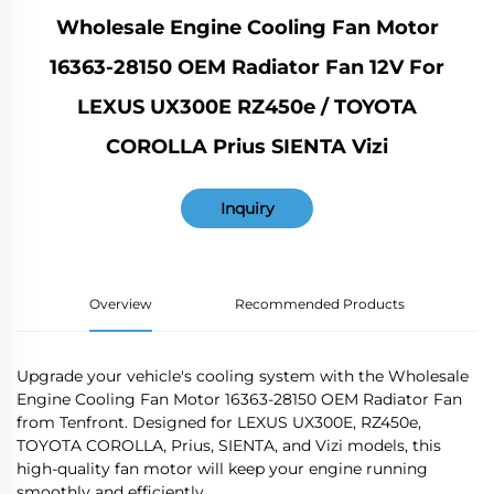
Wholesale Engine Cooling Fan Motor
16363-28150 OEM Radiator Fan 12V For
LEXUS UX300E RZ450e / TOYOTA
COROLLA Prius SIENTA Vizi
Inquiry
Overview
Recommended Products
Upgrade your vehicle's cooling system with the Wholesale
Engine Cooling Fan Motor 16363-28150 OEM Radiator Fan
from Tenfront. Designed for LEXUS UX300E, RZ450e,
TOYOTA COROLLA, Prius, SIENTA, and Vizi models, this
high-quality fan motor will keep your engine running
smoothly and efficiently