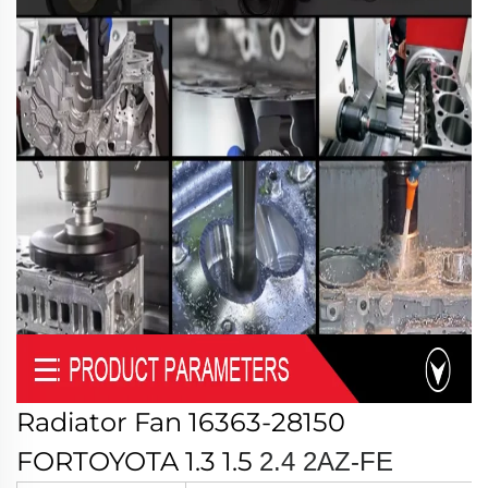
Radiator Fan 16363-28150
FORTOYOTA 1.3 1.5
2.4
2AZ-FE