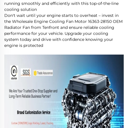
running smoothly and efficiently with this top-of-the-line
cooling solution
Don't wait until your engine starts to overheat – invest in
the Wholesale Engine Cooling Fan Motor 16363-28150 OEM
Radiator Fan from Tenfront and ensure reliable cooling
performance for your vehicle. Upgrade your cooling
system today and drive with confidence knowing your
engine is protected