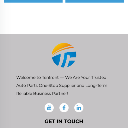
Chevrolet Cheyenne
Toyota Hilux
Silverado Suburban
(AN120/AN130) 2015-
Tahoe 5.3
2026
Welcome to Tenfront — We Are Your Trusted
Auto Parts One-Stop Supplier and Long-Term
Reliable Business Partner!
GET IN TOUCH