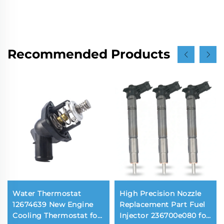
Recommended Products
Water Thermostat
High Precision Nozzle
12674639 New Engine
Replacement Part Fuel
Cooling Thermostat for
Injector 236700e080 for