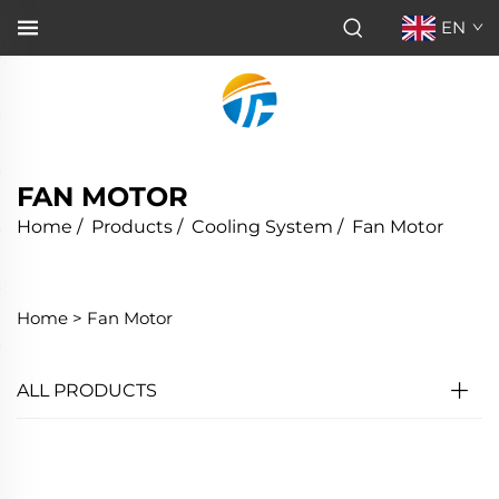
EN
FAN MOTOR
Home
/
Products
/
Cooling System
/
Fan Motor
Home >
Fan Motor
ALL PRODUCTS