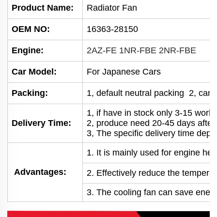
Product Name:
Radiator Fan
OEM NO
:
16363-28150
Engine:
2AZ-FE 1NR-FBE 2NR-FBE
Car Model:
For Japanese Cars
Packing:
1, default neutral packing 2, can
1, if have in stock only 3-15 wor
Delivery Time:
2, produce need 20-45 days afte
3, The specific delivery time depe
1. It is mainly used for engine he
Advantages:
2. Effectively reduce the temperatu
3. The cooling fan can save energy