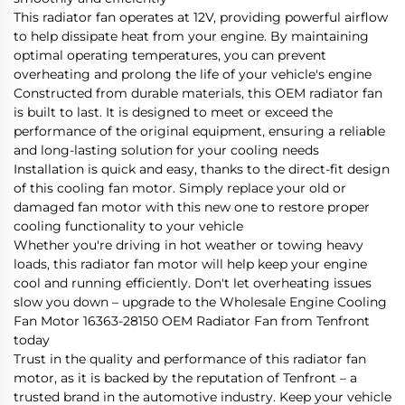
This radiator fan operates at 12V, providing powerful airflow
to help dissipate heat from your engine. By maintaining
optimal operating temperatures, you can prevent
overheating and prolong the life of your vehicle's engine
Constructed from durable materials, this OEM radiator fan
is built to last. It is designed to meet or exceed the
performance of the original equipment, ensuring a reliable
and long-lasting solution for your cooling needs
Installation is quick and easy, thanks to the direct-fit design
of this cooling fan motor. Simply replace your old or
damaged fan motor with this new one to restore proper
cooling functionality to your vehicle
Whether you're driving in hot weather or towing heavy
loads, this radiator fan motor will help keep your engine
cool and running efficiently. Don't let overheating issues
slow you down – upgrade to the Wholesale Engine Cooling
Fan Motor 16363-28150 OEM Radiator Fan from Tenfront
today
Trust in the quality and performance of this radiator fan
motor, as it is backed by the reputation of Tenfront – a
trusted brand in the automotive industry. Keep your vehicle